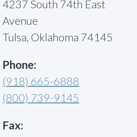
4237 South 74th East
Avenue
Tulsa, Oklahoma 74145
Phone:
(918) 665-6888
(800) 739-9145
Fax: