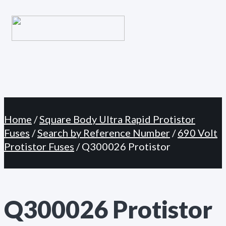
Primary
Skip
Menu
to
content
Home
/
Square Body Ultra Rapid Protistor
Fuses
/
Search by Reference Number
/
690 Volt
Protistor Fuses
/ Q300026 Protistor
Q300026 Protistor