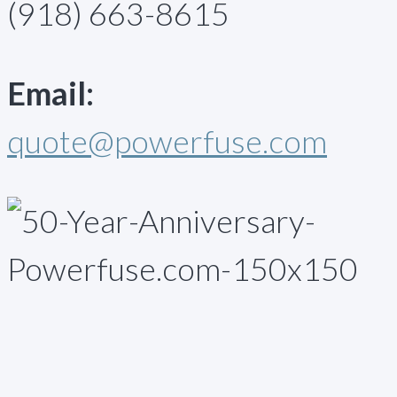
(918) 663-8615
Email:
quote@powerfuse.com