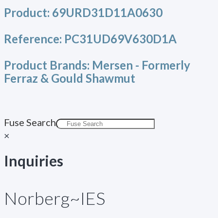
Product:
69URD31D11A0630
Reference:
PC31UD69V630D1A
Product Brands:
Mersen - Formerly
Ferraz & Gould Shawmut
Fuse Search
×
Inquiries
Norberg~IES