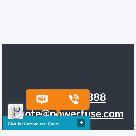
(918) 665-6888
quote@powerfuse.com
Chat for Customized Quote