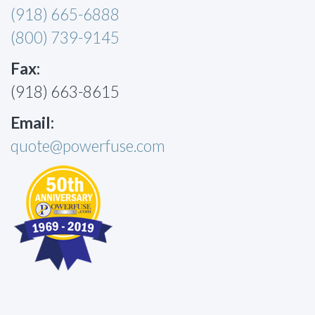
(918) 665-6888
(800) 739-9145
Fax:
(918) 663-8615
Email:
quote@powerfuse.com