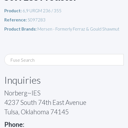
Product:
6,9 URGM 236 / 355
Reference:
S097283
Product Brands:
Mersen - Formerly Ferraz & Gould Shawmut
Inquiries
Norberg~IES
4237 South 74th East Avenue
Tulsa, Oklahoma 74145
Phone: