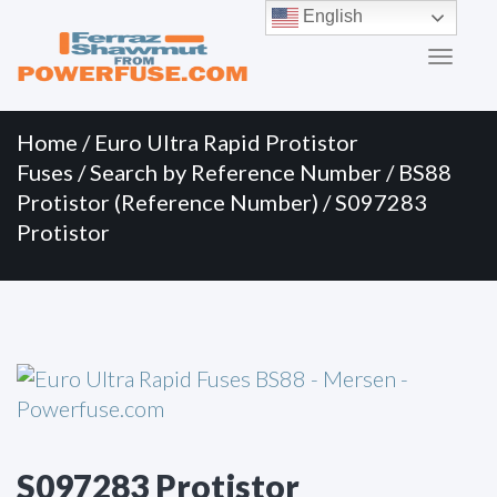
Primary
Skip
English
to
Menu
content
Home
/
Euro Ultra Rapid Protistor
Fuses
/
Search by Reference Number
/
BS88
Protistor (Reference Number)
/ S097283
Protistor
S097283 Protistor