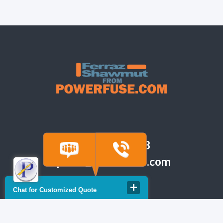
(918) 665-6888
quote@powerfuse.com
Chat for Customized Quote