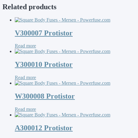
Related products
V300007 Protistor
Read more
Y300010 Protistor
Read more
W300008 Protistor
Read more
A300012 Protistor