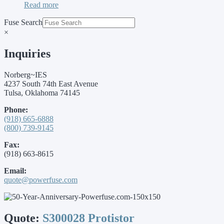
Read more
Fuse Search
×
Inquiries
Norberg~IES
4237 South 74th East Avenue
Tulsa, Oklahoma 74145
Phone:
(918) 665-6888
(800) 739-9145
Fax:
(918) 663-8615
Email:
quote@powerfuse.com
Quote:
S300028 Protistor