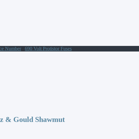
nce Number
/
690 Volt Protistor Fuses
/ S300028 Protistor
az & Gould Shawmut