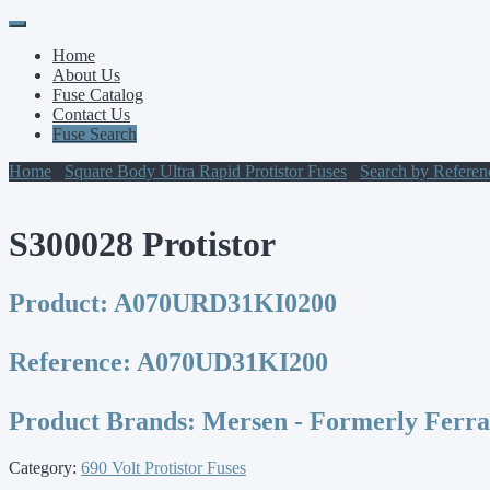
Primary
Skip
to
Menu
Home
content
About Us
Fuse Catalog
Contact Us
Fuse Search
Home
/
Square Body Ultra Rapid Protistor Fuses
/
Search by Refere
S300028 Protistor
Product:
A070URD31KI0200
Reference:
A070UD31KI200
Product Brands:
Mersen - Formerly Ferr
Category:
690 Volt Protistor Fuses