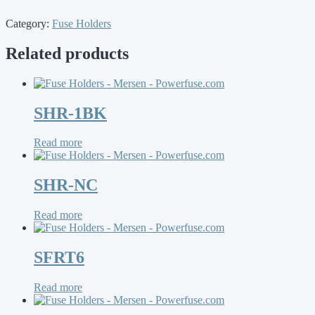
Category:
Fuse Holders
Related products
SHR-1BK
Read more
SHR-NC
Read more
SFRT6
Read more