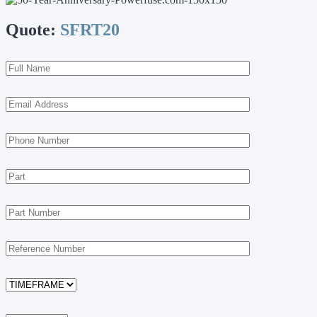
Quote:
SFRT20