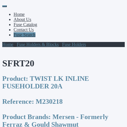
Primary
Skip
to
Menu
Home
content
About Us
Fuse Catalog
Contact Us
Fuse Search
Home
/
Fuse Holders & Blocks
/
Fuse Holders
/ SFRT20
SFRT20
Product:
TWIST LK INLINE
FUSEHOLDER 20A
Reference:
M230218
Product Brands:
Mersen - Formerly
Ferraz & Gould Shawmut