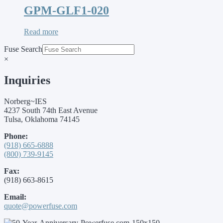
GPM-GLF1-020
Read more
Fuse Search
×
Inquiries
Norberg~IES
4237 South 74th East Avenue
Tulsa, Oklahoma 74145
Phone:
(918) 665-6888
(800) 739-9145
Fax:
(918) 663-8615
Email:
quote@powerfuse.com