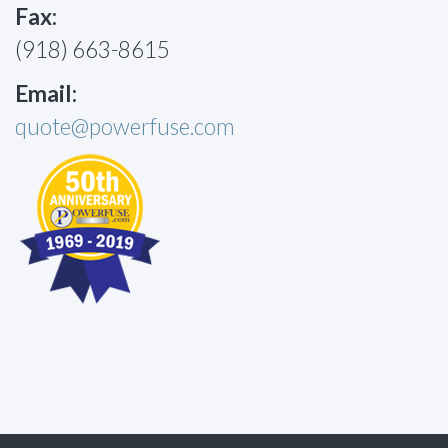
Fax:
(918) 663-8615
Email:
quote@powerfuse.com