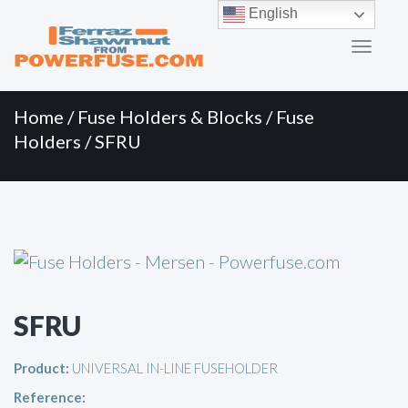
Primary
Skip
English
to
Menu
content
Home
/
Fuse Holders & Blocks
/
Fuse
Holders
/ SFRU
SFRU
Product:
UNIVERSAL IN-LINE FUSEHOLDER
Reference: