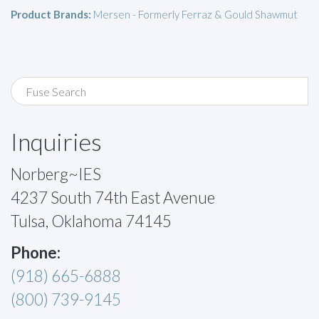
Product Brands:
Mersen - Formerly Ferraz & Gould Shawmut
Inquiries
Norberg~IES
4237 South 74th East Avenue
Tulsa, Oklahoma 74145
Phone:
(918) 665-6888
(800) 739-9145