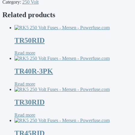
Category:
250 Volt
Related products
TR50RID
Read more
TR40R-3PK
Read more
TR30RID
Read more
TR45RID