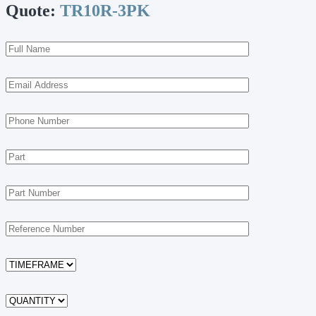
Quote:
TR10R-3PK