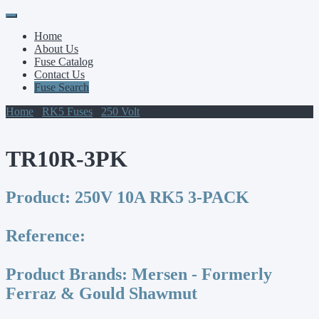
Primary
Skip
to
Menu
Home
content
About Us
Fuse Catalog
Contact Us
Fuse Search
Home
/
RK5 Fuses
/
250 Volt
/ TR10R-3PK
TR10R-3PK
Product:
250V 10A RK5 3-PACK
Reference:
Product Brands:
Mersen - Formerly
Ferraz & Gould Shawmut