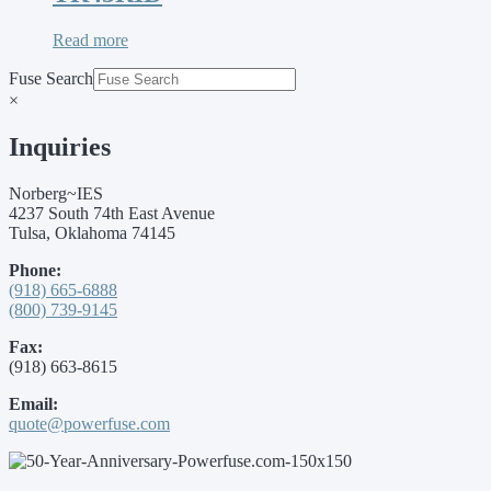
Read more
Fuse Search
×
Inquiries
Norberg~IES
4237 South 74th East Avenue
Tulsa, Oklahoma 74145
Phone:
(918) 665-6888
(800) 739-9145
Fax:
(918) 663-8615
Email:
quote@powerfuse.com