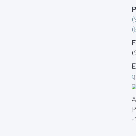
P
(
(
F
(
E
q