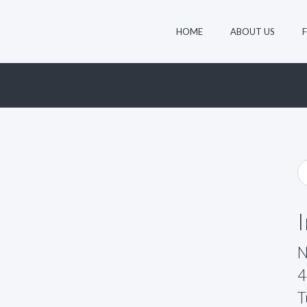
HOME
ABOUT US
N
4
T