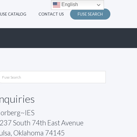
English
FUSE CATALOG
CONTACT US
FUSE SEARCH
Inquiries
orberg~IES
237 South 74th East Avenue
ulsa, Oklahoma 74145