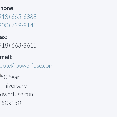
hone:
918) 665-6888
800) 739-9145
ax:
918) 663-8615
mail:
uote@powerfuse.com