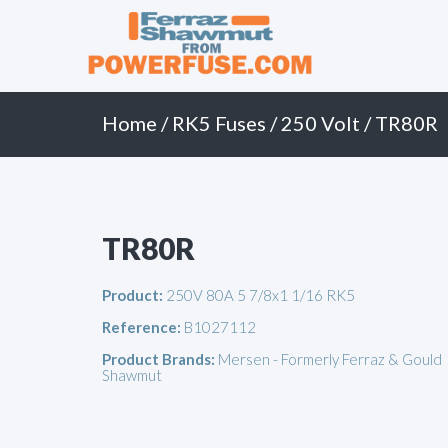
Primary
Skip
to
Menu
content
Home
/
RK5 Fuses
/
250 Volt
/ TR80R
TR80R
Product:
250V 80A 5 7/8x1 1/16 RK5
Reference:
B1027112
Product Brands:
Mersen - Formerly Ferraz & Gould
Shawmut