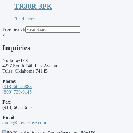
TR30R-3PK
Read more
Fuse Search
×
Inquiries
Norberg~IES
4237 South 74th East Avenue
Tulsa, Oklahoma 74145
Phone:
(918) 665-6888
(800) 739-9145
Fax:
(918) 663-8615
Email:
quote@powerfuse.com