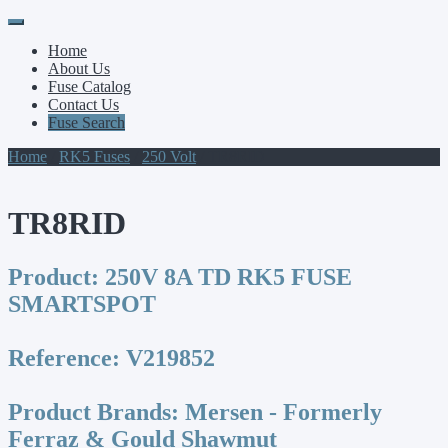
Primary
Skip
to
Menu
Home
content
About Us
Fuse Catalog
Contact Us
Fuse Search
Home
/
RK5 Fuses
/
250 Volt
/ TR8RID
TR8RID
Product:
250V 8A TD RK5 FUSE
SMARTSPOT
Reference:
V219852
Product Brands:
Mersen - Formerly
Ferraz & Gould Shawmut