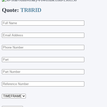
Quote:
TR8RID