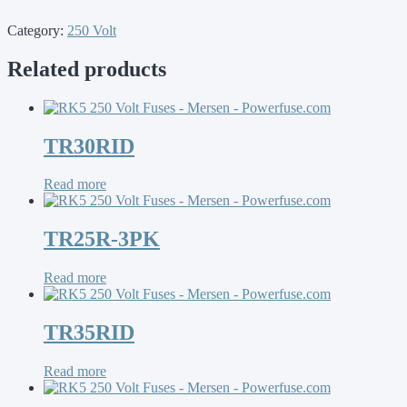
Category:
250 Volt
Related products
TR30RID
Read more
TR25R-3PK
Read more
TR35RID
Read more