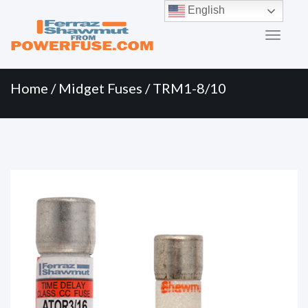
Primary
Skip
English
to
Menu
content
Home
/
Midget Fuses
/ TRM1-8/10