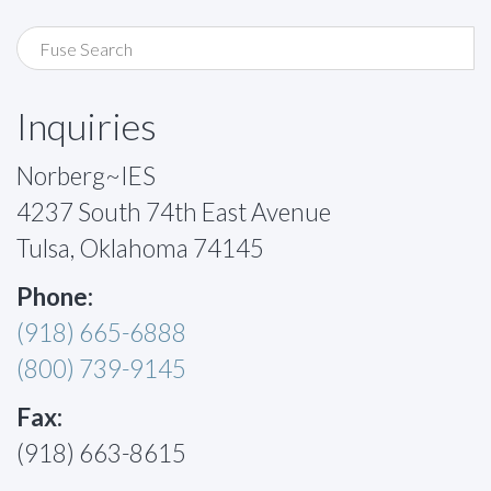
Inquiries
Norberg~IES
4237 South 74th East Avenue
Tulsa, Oklahoma 74145
Phone:
(918) 665-6888
(800) 739-9145
Fax:
(918) 663-8615