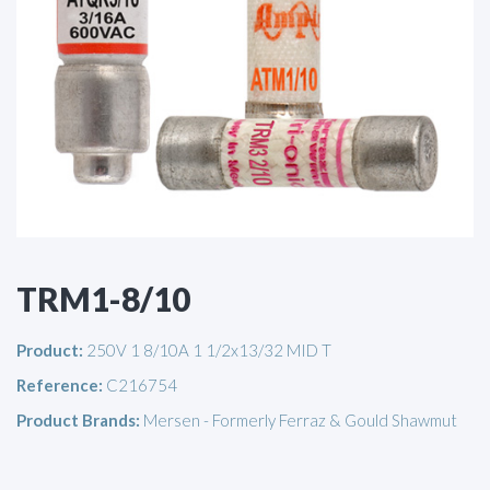
TRM1-8/10
Product:
250V 1 8/10A 1 1/2x13/32 MID T
Reference:
C216754
Product Brands:
Mersen - Formerly Ferraz & Gould Shawmut