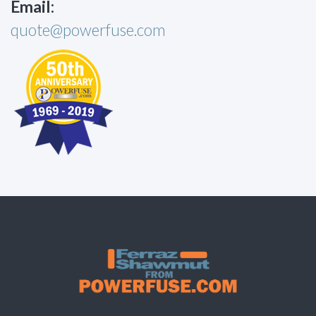
Email:
quote@powerfuse.com