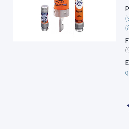
P
(
(
F
(
E
q