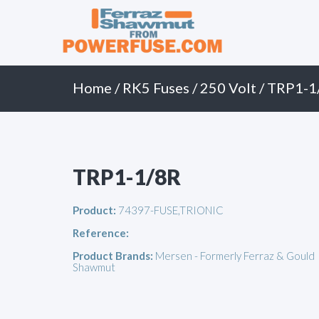
Primary
Skip
to
Menu
content
Home
/
RK5 Fuses
/
250 Volt
/ TRP1-1
TRP1-1/8R
Product:
74397-FUSE,TRIONIC
Reference:
Product Brands:
Mersen - Formerly Ferraz & Gould
Shawmut