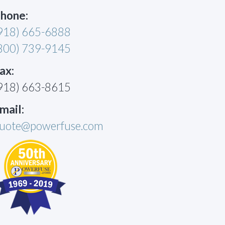
hone:
918) 665-6888
800) 739-9145
ax:
918) 663-8615
mail:
uote@powerfuse.com