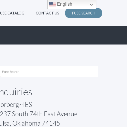
English
FUSE CATALOG
CONTACT US
FUSE SEARCH
Inquiries
orberg~IES
237 South 74th East Avenue
ulsa, Oklahoma 74145