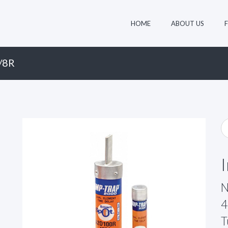
HOME
ABOUT US
/8R
N
4
T