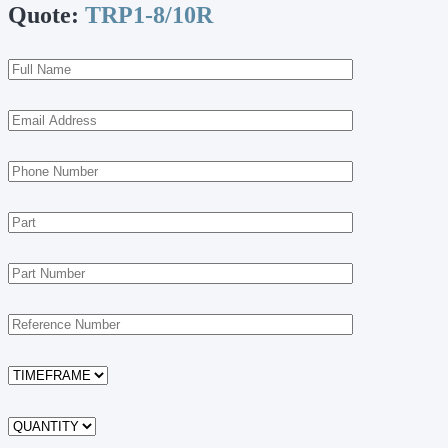
Quote:
TRP1-8/10R