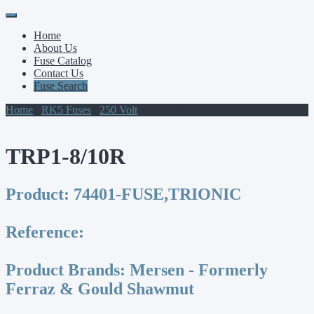
Primary
Skip
to
Menu
Home
content
About Us
Fuse Catalog
Contact Us
Fuse Search
Home
/
RK5 Fuses
/
250 Volt
/ TRP1-8/10R
TRP1-8/10R
Product:
74401-FUSE,TRIONIC
Reference:
Product Brands:
Mersen - Formerly
Ferraz & Gould Shawmut