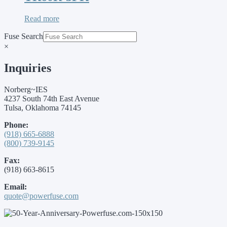
Read more
Fuse Search
×
Inquiries
Norberg~IES
4237 South 74th East Avenue
Tulsa, Oklahoma 74145
Phone:
(918) 665-6888
(800) 739-9145
Fax:
(918) 663-8615
Email:
quote@powerfuse.com