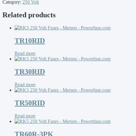
Category:
250 Volt
Related products
TR10RID
Read more
TR30RID
Read more
TR50RID
Read more
TR60R-3PK