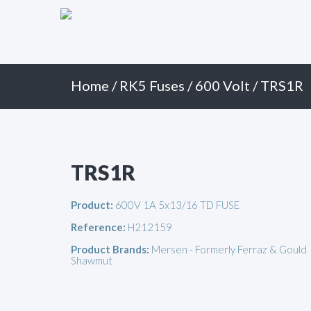
Primary
Skip
to
Menu
content
Home
/
RK5 Fuses
/
600 Volt
/ TRS1R
TRS1R
Product:
600V 1A 5x13/16 TD FUSE
Reference:
H212159
Product Brands:
Mersen - Formerly Ferraz & Gould
Shawmut