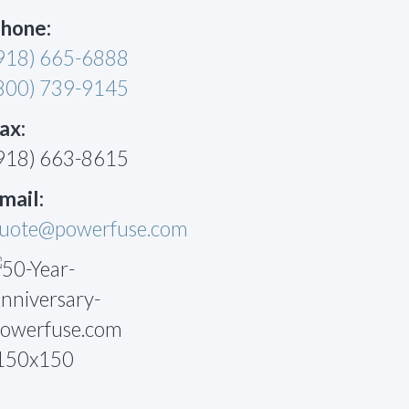
hone:
918) 665-6888
800) 739-9145
ax:
918) 663-8615
mail:
uote@powerfuse.com