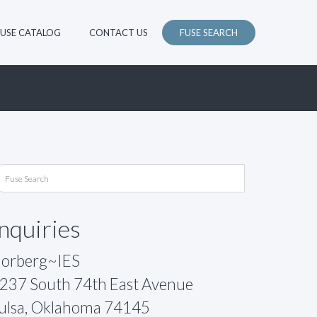
FUSE CATALOG
CONTACT US
FUSE SEARCH
Inquiries
orberg~IES
237 South 74th East Avenue
ulsa, Oklahoma 74145