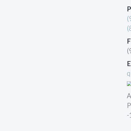
P
(
(
F
(
E
q