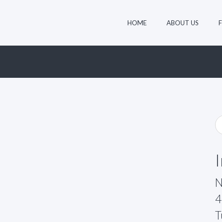
HOME
ABOUT US
N
4
T