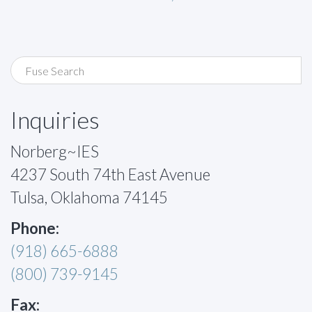
Inquiries
Norberg~IES
4237 South 74th East Avenue
Tulsa, Oklahoma 74145
Phone:
(918) 665-6888
(800) 739-9145
Fax: