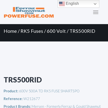
Primary
Skip
English
to
Menu
content
Home
/
RK5 Fuses
/
600 Volt
/ TRS500RID
TRS500RID
Product:
600V 500A TD RK5 FUSE SMARTSPO
Reference:
W212677
Product Brands:
Mersen - Formerly Ferraz & Gould Shawmut