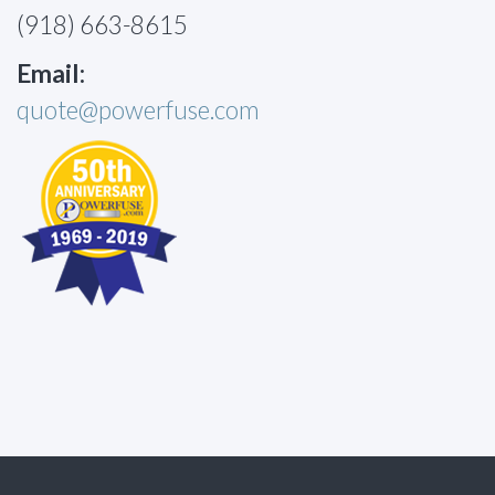
(918) 663-8615
Email:
quote@powerfuse.com