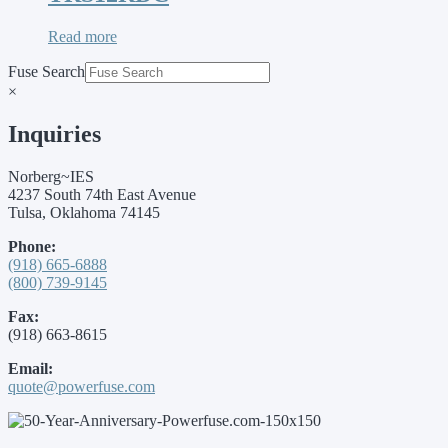
Read more
Fuse Search
×
Inquiries
Norberg~IES
4237 South 74th East Avenue
Tulsa, Oklahoma 74145
Phone:
(918) 665-6888
(800) 739-9145
Fax:
(918) 663-8615
Email:
quote@powerfuse.com