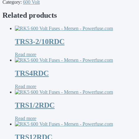
Category:
600 Volt
Related products
TRS3-2/10RDC
Read more
TRS4RDC
Read more
TRS1/2RDC
Read more
TRS12RDC