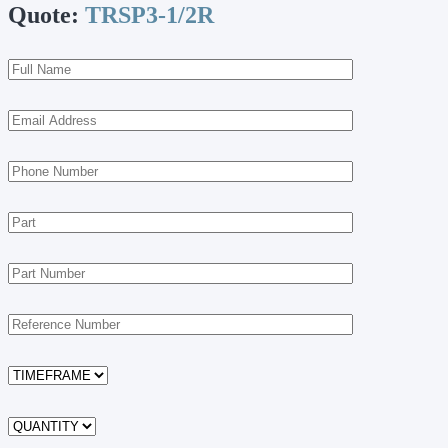
Quote:
TRSP3-1/2R