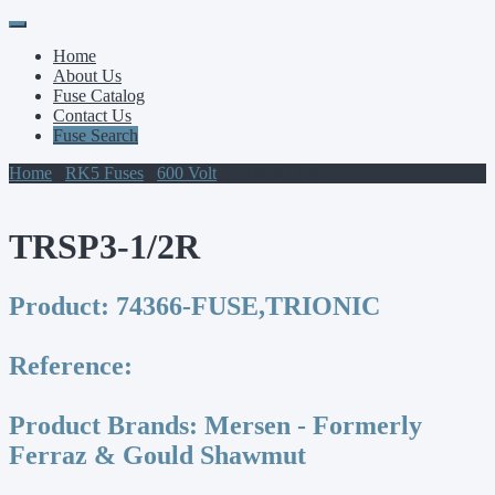
Primary
Skip
to
Menu
Home
content
About Us
Fuse Catalog
Contact Us
Fuse Search
Home
/
RK5 Fuses
/
600 Volt
/ TRSP3-1/2R
TRSP3-1/2R
Product:
74366-FUSE,TRIONIC
Reference:
Product Brands:
Mersen - Formerly
Ferraz & Gould Shawmut