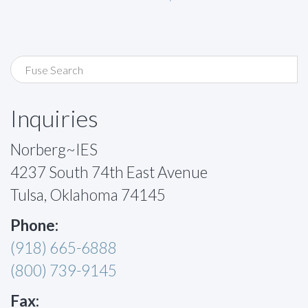
Inquiries
Norberg~IES
4237 South 74th East Avenue
Tulsa, Oklahoma 74145
Phone:
(918) 665-6888
(800) 739-9145
Fax: