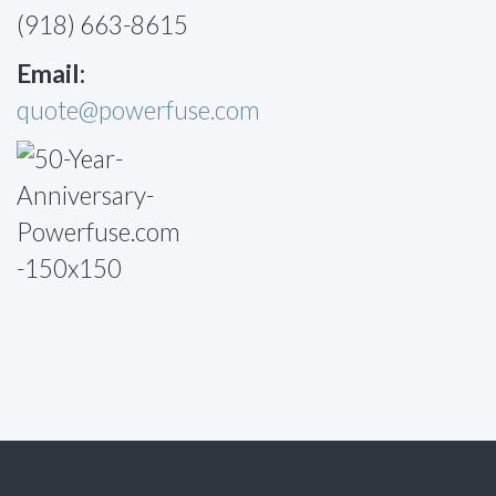
(918) 663-8615
Email:
quote@powerfuse.com