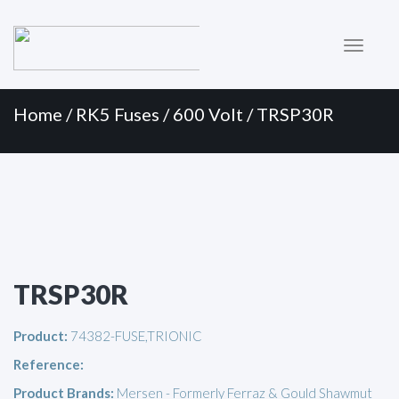
Primary
Skip
to
Menu
content
Home
/
RK5 Fuses
/
600 Volt
/ TRSP30R
TRSP30R
Product:
74382-FUSE,TRIONIC
Reference:
Product Brands:
Mersen - Formerly Ferraz & Gould Shawmut