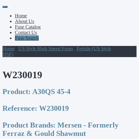
Primary
Skip
to
Menu
Home
content
About Us
Fuse Catalog
Contact Us
Fuse Search
Home
/
US Style High Speed Fuses
/
Ferrule (US Style
HSF)
/ W230019
W230019
Product:
A30QS 45-4
Reference:
W230019
Product Brands:
Mersen - Formerly
Ferraz & Gould Shawmut