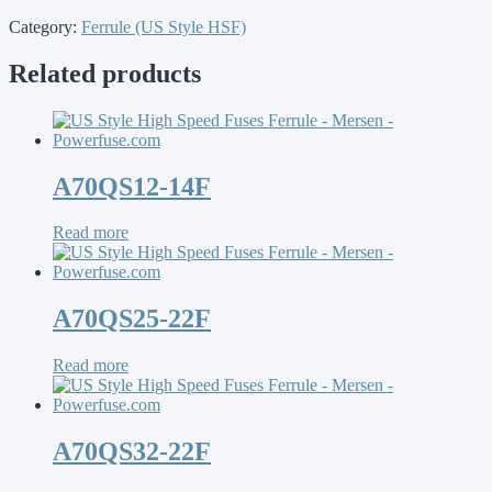
Category:
Ferrule (US Style HSF)
Related products
A70QS12-14F
Read more
A70QS25-22F
Read more
A70QS32-22F