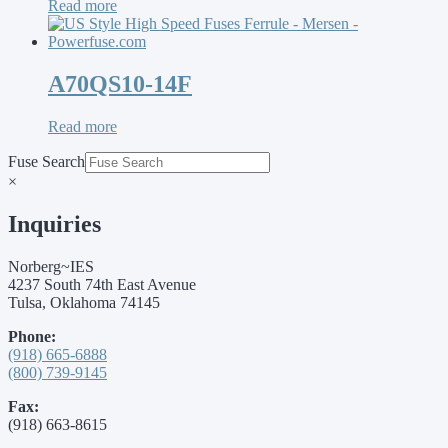
Read more
A70QS10-14F
Read more
Fuse Search
×
Inquiries
Norberg~IES
4237 South 74th East Avenue
Tulsa, Oklahoma 74145
Phone:
(918) 665-6888
(800) 739-9145
Fax:
(918) 663-8615