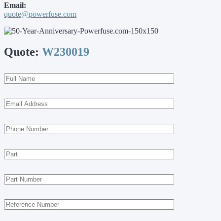
Email:
quote@powerfuse.com
Quote:
W230019