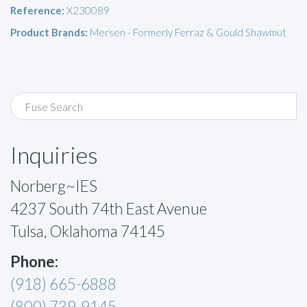
Reference:
X230089
Product Brands:
Mersen - Formerly Ferraz & Gould Shawmut
Inquiries
Norberg~IES
4237 South 74th East Avenue
Tulsa, Oklahoma 74145
Phone:
(918) 665-6888
(800) 739-9145