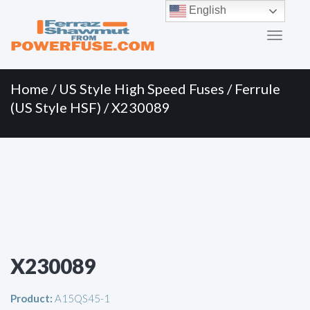
Primary
Skip
English
to
Menu
content
Home
/
US Style High Speed Fuses
/
Ferrule
(US Style HSF)
/ X230089
X230089
Product:
A15QS45-1