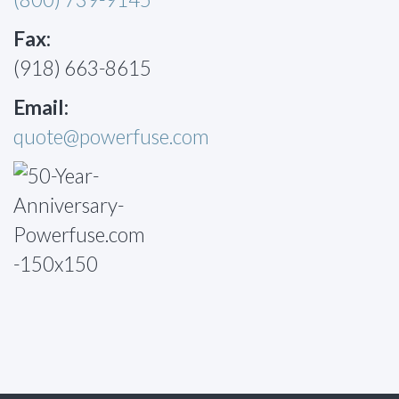
Fax:
(918) 663-8615
Email:
quote@powerfuse.com