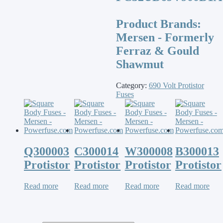
Product Brands:
Mersen - Formerly
Ferraz & Gould
Shawmut
Category:
690 Volt Protistor
Fuses
Q300003
C300014
W300008
B300013
Protistor
Protistor
Protistor
Protistor
Read more
Read more
Read more
Read more