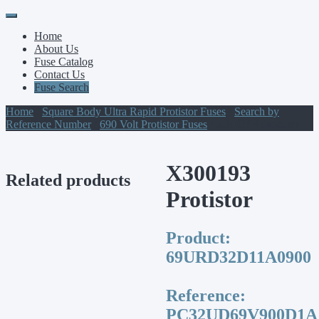
Primary
Skip
to
Menu
Home
content
About Us
Fuse Catalog
Contact Us
Fuse Search
Home
/
Square Body Ultra Rapid Protistor Fuses
/
Search by
Reference Number
/
690 Volt Protistor Fuses
/ X300193 Protistor
X300193
Related products
Protistor
Product:
69URD32D11A0900
Reference:
PC32UD69V900D1A