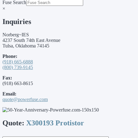
Fuse Search
×
Inquiries
Norberg~IES
4237 South 74th East Avenue
Tulsa, Oklahoma 74145
Phone:
(918) 665-6888
(800) 739-9145
Fax:
(918) 663-8615
Email:
quote@powerfuse.com
Quote:
X300193 Protistor