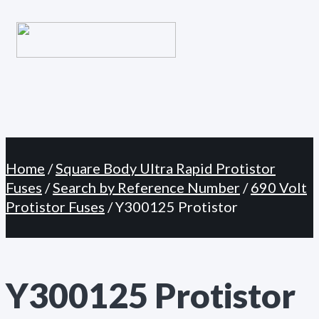
Primary
Skip
Menu
to
content
Home
/
Square Body Ultra Rapid Protistor
Fuses
/
Search by Reference Number
/
690 Volt
Protistor Fuses
/ Y300125 Protistor
Y300125 Protistor