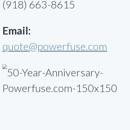
(918) 663-8615
Email:
quote@powerfuse.com