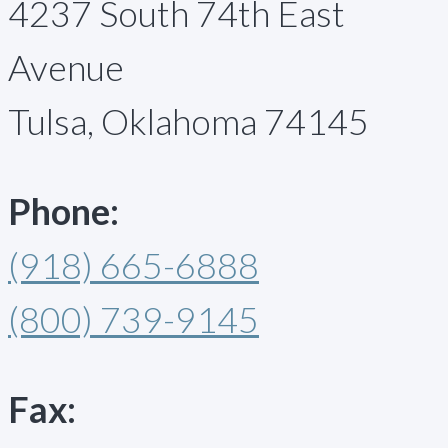
4237 South 74th East
Avenue
Tulsa, Oklahoma 74145
Phone:
(918) 665-6888
(800) 739-9145
Fax: