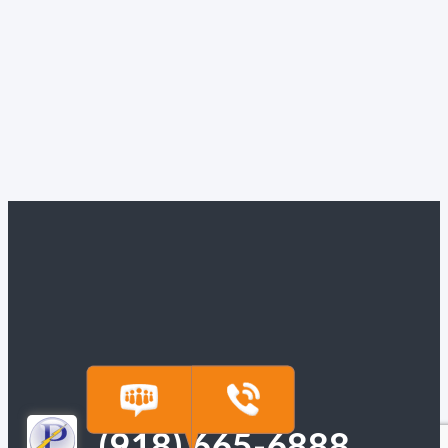
(918) 665-6888