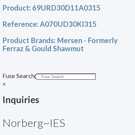
Product:
69URD30D11A0315
Reference:
A070UD30KI315
Product Brands:
Mersen - Formerly
Ferraz & Gould Shawmut
Fuse Search
×
Inquiries
Norberg~IES