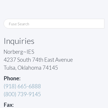
Inquiries
Norberg~IES
4237 South 74th East Avenue
Tulsa, Oklahoma 74145
Phone:
(918) 665-6888
(800) 739-9145
Fax: