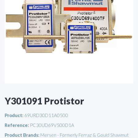
Y301091 Protistor
Product:
69URD30D11A0500
Reference:
PC30UD69V500D1A
Product Brands:
Mersen - Formerly Ferraz & Gould Shawmut