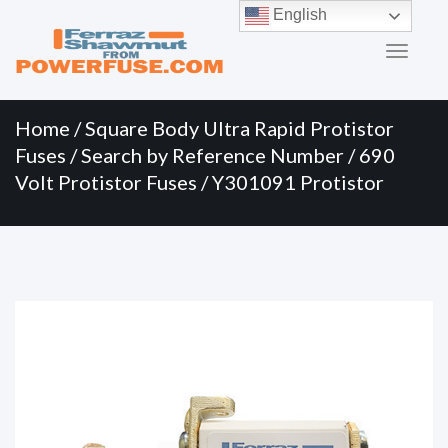
Primary
Skip
English
to
Menu
content
Home
/
Square Body Ultra Rapid Protistor
Fuses
/
Search by Reference Number
/
690
Volt Protistor Fuses
/ Y301091 Protistor