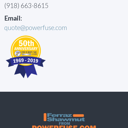
(918) 663-8615
Email:
quote@powerfuse.com