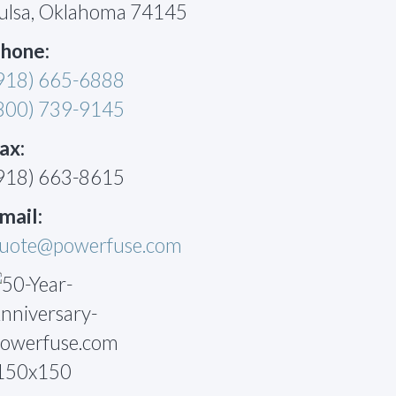
ulsa, Oklahoma 74145
hone:
918) 665-6888
800) 739-9145
ax:
918) 663-8615
mail:
uote@powerfuse.com