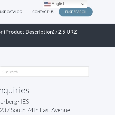
English
FUSE CATALOG
CONTACT US
FUSE SEARCH
r (Product Description)
/ 2,5 URZ
Inquiries
orberg~IES
237 South 74th East Avenue