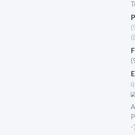
T
P
(
(
F
(
E
q