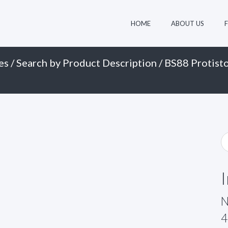
HOME
ABOUT US
es
/
Search by Product Description
/
BS88 Protisto
N
4