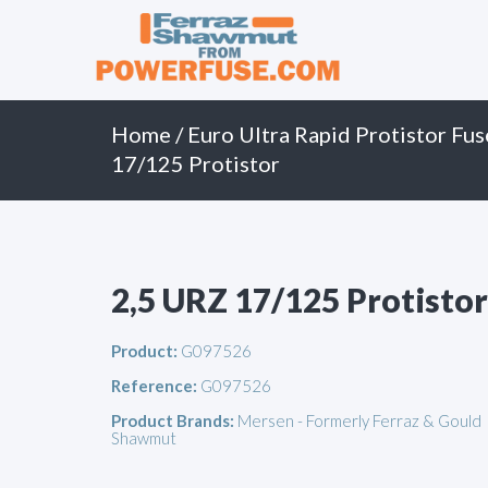
Primary
Skip
to
Menu
content
Home
/
Euro Ultra Rapid Protistor Fus
17/125 Protistor
2,5 URZ 17/125 Protistor
Product:
G097526
Reference:
G097526
Product Brands:
Mersen - Formerly Ferraz & Gould
Shawmut