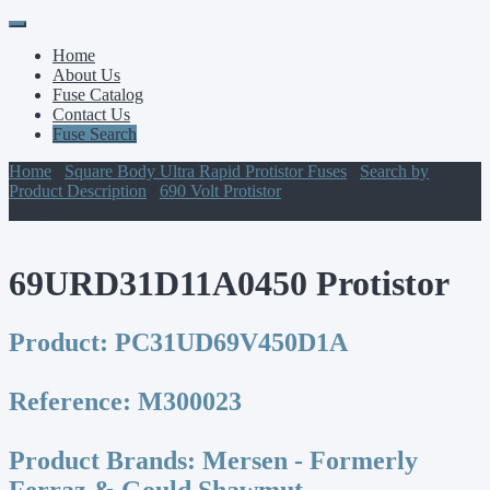
Primary
Skip
to
Menu
Home
content
About Us
Fuse Catalog
Contact Us
Fuse Search
Home
/
Square Body Ultra Rapid Protistor Fuses
/
Search by
Product Description
/
690 Volt Protistor
/ 69URD31D11A0450
Protistor
69URD31D11A0450 Protistor
Product:
PC31UD69V450D1A
Reference:
M300023
Product Brands:
Mersen - Formerly
Ferraz & Gould Shawmut