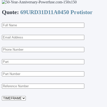
Quote:
69URD31D11A0450 Protistor