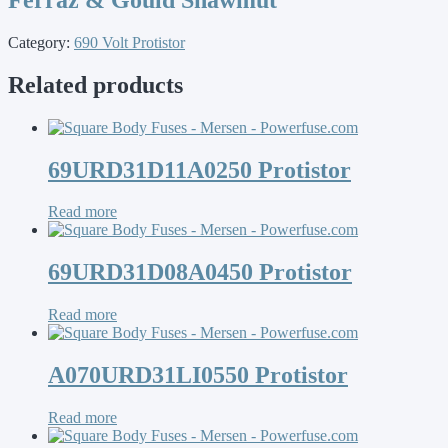
Category:
690 Volt Protistor
Related products
69URD31D11A0250 Protistor
Read more
69URD31D08A0450 Protistor
Read more
A070URD31LI0550 Protistor
Read more