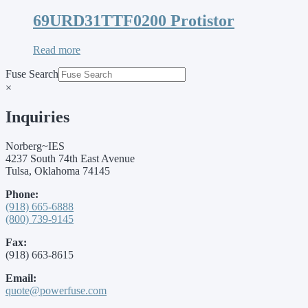
69URD31TTF0200 Protistor
Read more
Fuse Search
×
Inquiries
Norberg~IES
4237 South 74th East Avenue
Tulsa, Oklahoma 74145
Phone:
(918) 665-6888
(800) 739-9145
Fax:
(918) 663-8615
Email:
quote@powerfuse.com