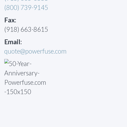
(800) 739-9145
Fax:
(918) 663-8615
Email:
quote@powerfuse.com