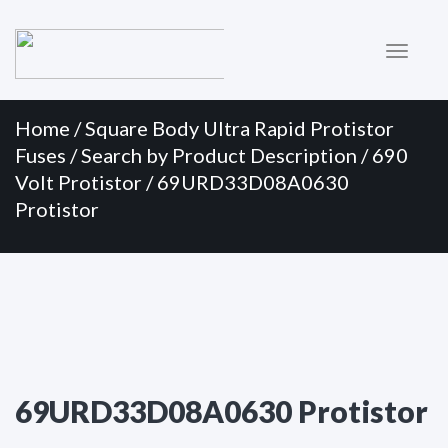
Primary
Skip
to
Menu
content
Home
/
Square Body Ultra Rapid Protistor
Fuses
/
Search by Product Description
/
690
Volt Protistor
/ 69URD33D08A0630
Protistor
69URD33D08A0630 Protistor