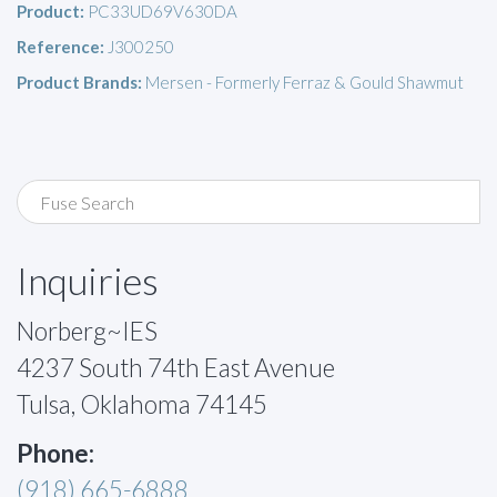
Product:
PC33UD69V630DA
Reference:
J300250
Product Brands:
Mersen - Formerly Ferraz & Gould Shawmut
Inquiries
Norberg~IES
4237 South 74th East Avenue
Tulsa, Oklahoma 74145
Phone:
(918) 665-6888