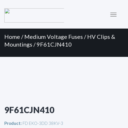
Primary
Skip
to
Menu
content
Home
/
Medium Voltage Fuses
/
HV Clips &
Mountings
/ 9F61CJN410
9F61CJN410
Product:
FD EKO-3DD 38KV-3