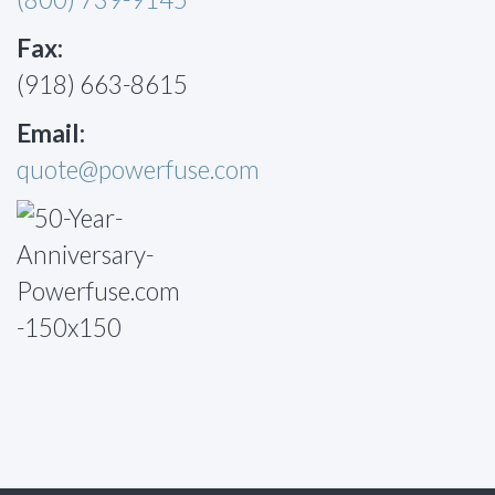
Fax:
(918) 663-8615
Email:
quote@powerfuse.com