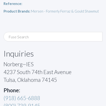
Reference:
Product Brands:
Mersen - Formerly Ferraz & Gould Shawmut
Inquiries
Norberg~IES
4237 South 74th East Avenue
Tulsa, Oklahoma 74145
Phone:
(918) 665-6888
(800) 739-9145