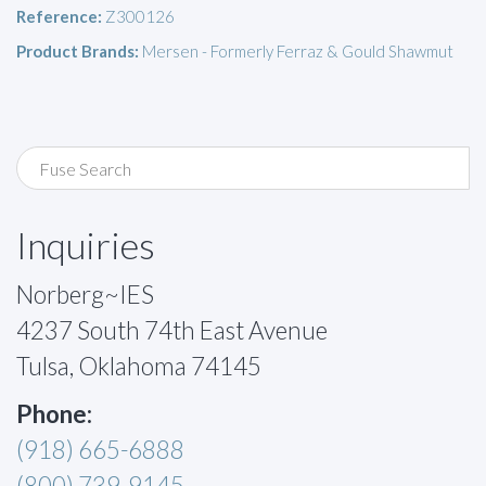
Reference:
Z300126
Product Brands:
Mersen - Formerly Ferraz & Gould Shawmut
Inquiries
Norberg~IES
4237 South 74th East Avenue
Tulsa, Oklahoma 74145
Phone:
(918) 665-6888
(800) 739-9145