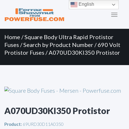
Primary
Skip
English
to
Menu
content
Home
/
Square Body Ultra Rapid Protistor
Fuses
/
Search by Product Number
/
690 Volt
Protistor Fuses
/ A070UD30KI350 Protistor
A070UD30KI350 Protistor
Product:
69URD30D11A0350