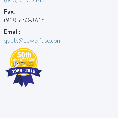
Fax:
(918) 663-8615
Email:
quote@powerfuse.com