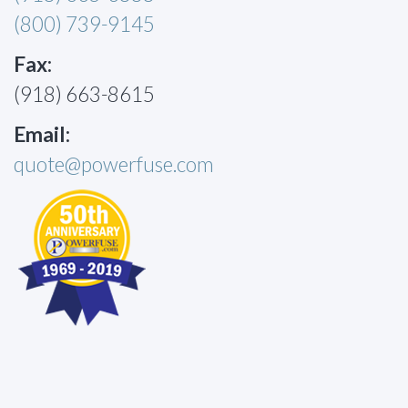
(800) 739-9145
Fax:
(918) 663-8615
Email:
quote@powerfuse.com