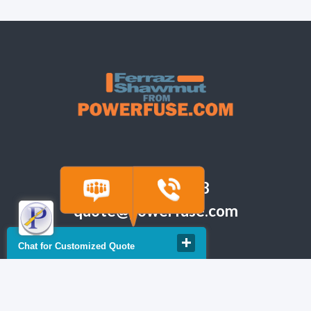
(918) 665-6888
quote@powerfuse.com
Chat for Customized Quote