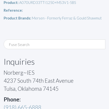
Product:
A070URD33TTI1250+MS3V1-5BS
Reference:
Product Brands:
Mersen - Formerly Ferraz & Gould Shawmut
Inquiries
Norberg~IES
4237 South 74th East Avenue
Tulsa, Oklahoma 74145
Phone:
(918) 665-6888