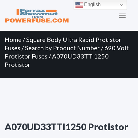
Primary
Skip
English
to
Menu
content
Home
/
Square Body Ultra Rapid Protistor
Fuses
/
Search by Product Number
/
690 Volt
Protistor Fuses
/ A070UD33TTI1250
Protistor
A070UD33TTI1250 Protistor