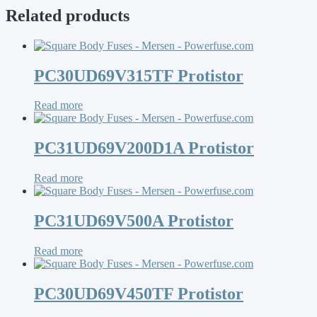
Related products
PC30UD69V315TF Protistor
Read more
PC31UD69V200D1A Protistor
Read more
PC31UD69V500A Protistor
Read more
PC30UD69V450TF Protistor