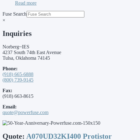
Read more
Fuse Search
×
Inquiries
Norberg~IES
4237 South 74th East Avenue
Tulsa, Oklahoma 74145
Phone:
(918) 665-6888
(800) 739-9145
Fax:
(918) 663-8615
Email:
quote@powerfuse.com
Quote:
A070UD32KI400 Protistor