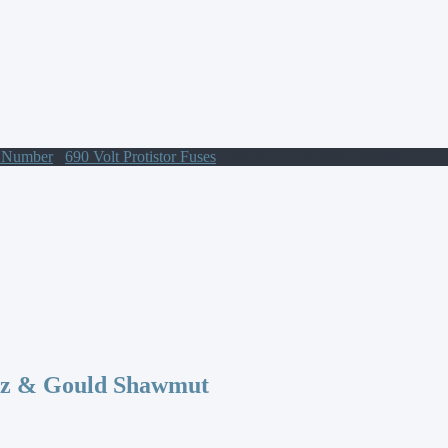
t Number
/
690 Volt Protistor Fuses
/ A070UD32KI400 Protistor
az & Gould Shawmut