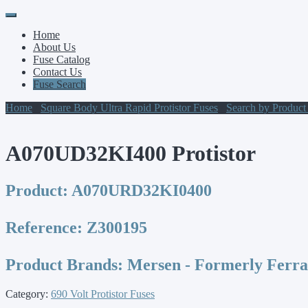
Primary
Skip
to
Menu
Home
content
About Us
Fuse Catalog
Contact Us
Fuse Search
Home
/
Square Body Ultra Rapid Protistor Fuses
/
Search by Produc
A070UD32KI400 Protistor
Product:
A070URD32KI0400
Reference:
Z300195
Product Brands:
Mersen - Formerly Ferr
Category:
690 Volt Protistor Fuses