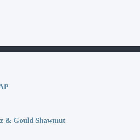
CAP
az & Gould Shawmut