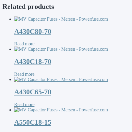
Related products
A430C80-70
Read more
A430C18-70
Read more
A430C65-70
Read more
A550C18-15