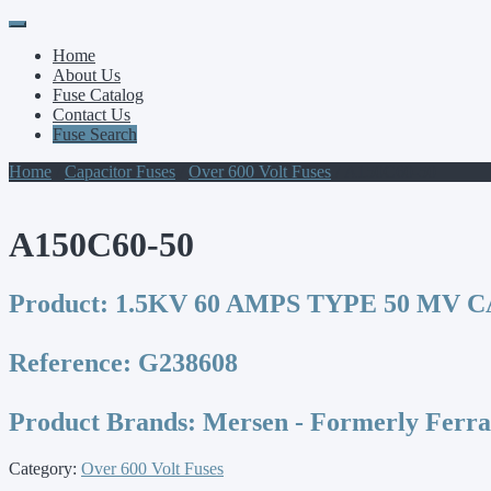
Primary
Skip
to
Menu
Home
content
About Us
Fuse Catalog
Contact Us
Fuse Search
Home
/
Capacitor Fuses
/
Over 600 Volt Fuses
/ A150C60-50
A150C60-50
Product:
1.5KV 60 AMPS TYPE 50 MV 
Reference:
G238608
Product Brands:
Mersen - Formerly Ferr
Category:
Over 600 Volt Fuses