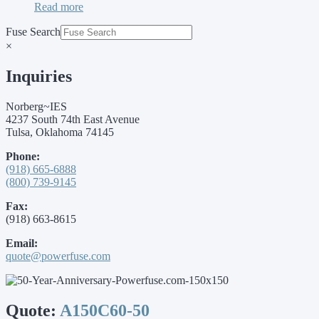
Read more
Fuse Search
×
Inquiries
Norberg~IES
4237 South 74th East Avenue
Tulsa, Oklahoma 74145
Phone:
(918) 665-6888
(800) 739-9145
Fax:
(918) 663-8615
Email:
quote@powerfuse.com
Quote:
A150C60-50