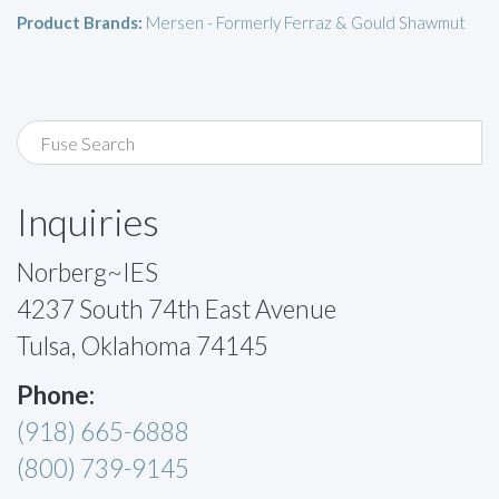
Product Brands:
Mersen - Formerly Ferraz & Gould Shawmut
Inquiries
Norberg~IES
4237 South 74th East Avenue
Tulsa, Oklahoma 74145
Phone:
(918) 665-6888
(800) 739-9145