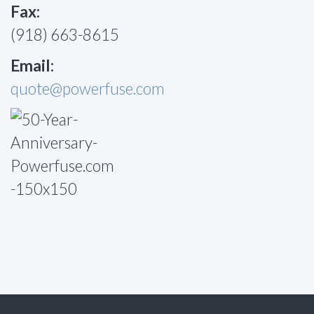
Fax:
(918) 663-8615
Email:
quote@powerfuse.com