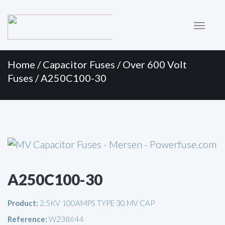
Primary
Skip
to
Menu
content
Home
/
Capacitor Fuses
/
Over 600 Volt
Fuses
/ A250C100-30
A250C100-30
Product:
2.5KV 100AMPS TYPE 30 MV CAP
Reference:
W238644