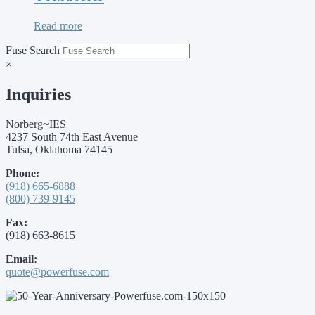
Read more
Fuse Search
×
Inquiries
Norberg~IES
4237 South 74th East Avenue
Tulsa, Oklahoma 74145
Phone:
(918) 665-6888
(800) 739-9145
Fax:
(918) 663-8615
Email:
quote@powerfuse.com