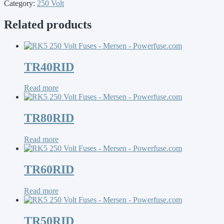
Category:
250 Volt
Related products
TR40RID
Read more
TR80RID
Read more
TR60RID
Read more
TR50RID