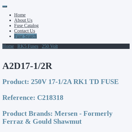
Primary
Skip
to
Menu
Home
content
About Us
Fuse Catalog
Contact Us
Fuse Search
Home
/
RK5 Fuses
/
250 Volt
/ A2D17-1/2R
A2D17-1/2R
Product:
250V 17-1/2A RK1 TD FUSE
Reference:
C218318
Product Brands:
Mersen - Formerly
Ferraz & Gould Shawmut