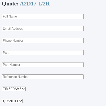
Quote:
A2D17-1/2R