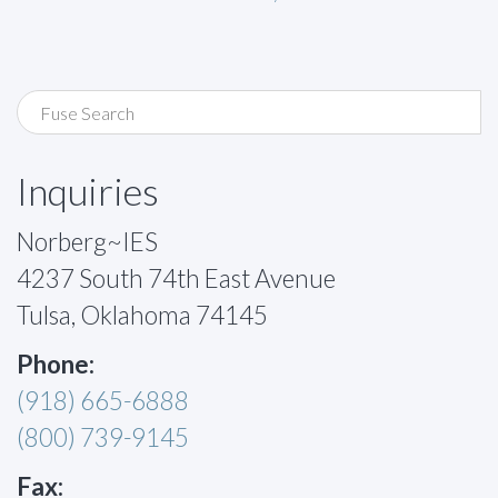
Inquiries
Norberg~IES
4237 South 74th East Avenue
Tulsa, Oklahoma 74145
Phone:
(918) 665-6888
(800) 739-9145
Fax: