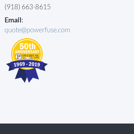
(918) 663-8615
Email:
quote@powerfuse.com