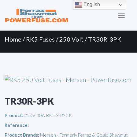
Primary
Skip
English
to
Menu
content
Home
/
RK5 Fuses
/
250 Volt
/ TR30R-3PK
TR30R-3PK
Product:
250V 30A RK5 3-PACK
Reference:
Product Brands:
Mersen - Formerly Ferraz & Gould Shawmut