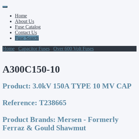
Primary
Skip
to
Menu
Home
content
About Us
Fuse Catalog
Contact Us
Fuse Search
Home
/
Capacitor Fuses
/
Over 600 Volt Fuses
/ A300C150-10
A300C150-10
Product:
3.0kV 150A TYPE 10 MV CAP
Reference:
T238665
Product Brands:
Mersen - Formerly
Ferraz & Gould Shawmut