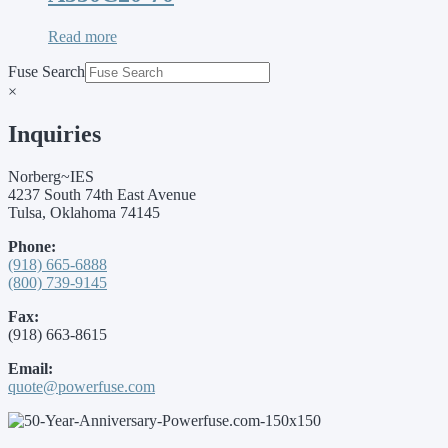
Read more
Fuse Search
×
Inquiries
Norberg~IES
4237 South 74th East Avenue
Tulsa, Oklahoma 74145
Phone:
(918) 665-6888
(800) 739-9145
Fax:
(918) 663-8615
Email:
quote@powerfuse.com