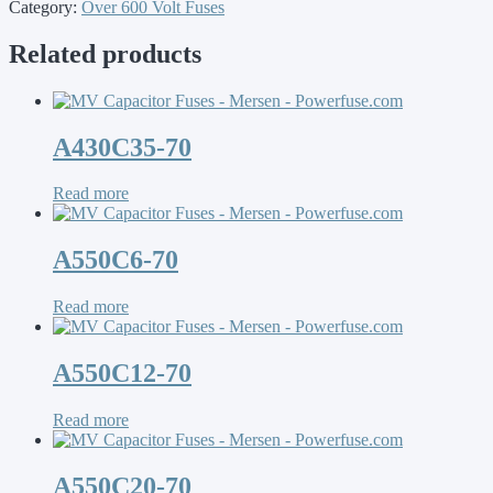
Category:
Over 600 Volt Fuses
Related products
A430C35-70
Read more
A550C6-70
Read more
A550C12-70
Read more
A550C20-70