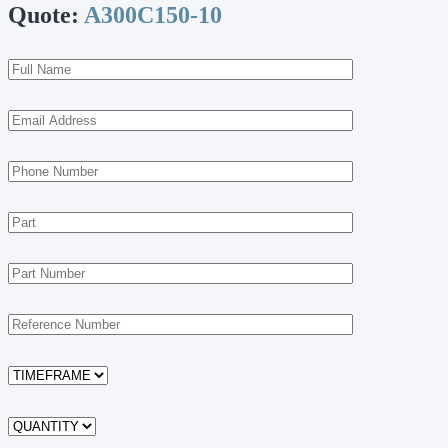
Quote:
A300C150-10