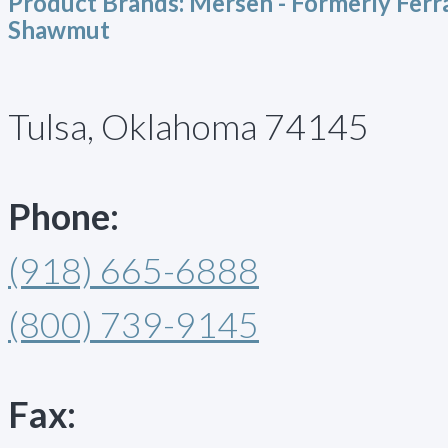
Product Brands:
Mersen - Formerly Ferr
Shawmut
Tulsa, Oklahoma 74145
Phone:
(918) 665-6888
(800) 739-9145
Fax: