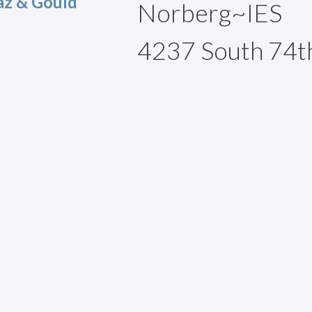
az & Gould
Norberg~IES
4237 South 74t