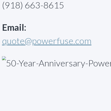
(918) 663-8615
Email:
quote@powerfuse.com