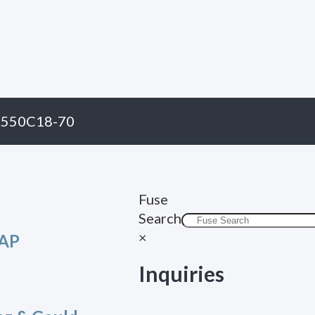
A550C18-70
Fuse
Search
×
CAP
Inquiries