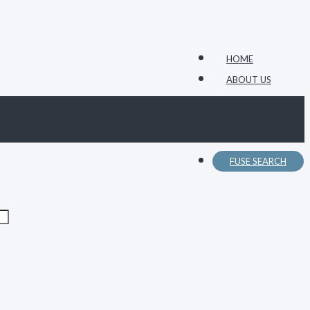
HOME
ABOUT US
FUSE CATALOG
CONTACT US
FUSE SEARCH