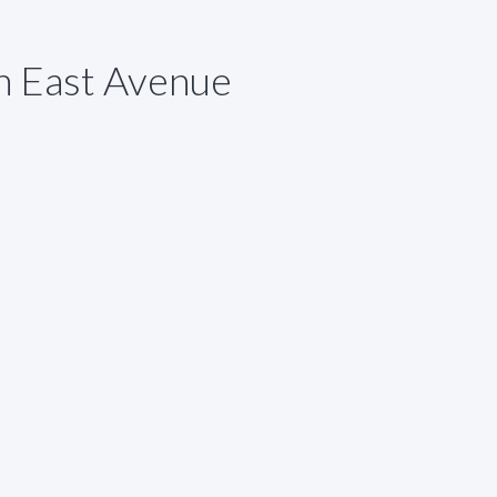
h East Avenue