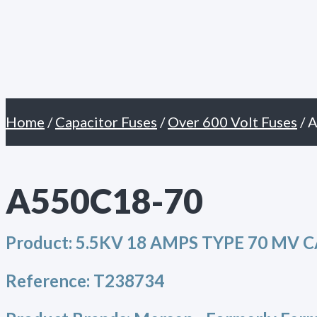
Primary
Skip
Menu
to
content
Home
/
Capacitor Fuses
/
Over 600 Volt Fuses
/ 
A550C18-70
Product:
5.5KV 18 AMPS TYPE 70 MV 
Reference:
T238734