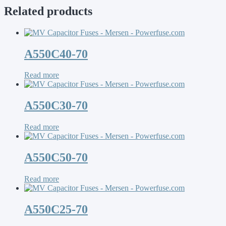
Related products
A550C40-70
Read more
A550C30-70
Read more
A550C50-70
Read more
A550C25-70