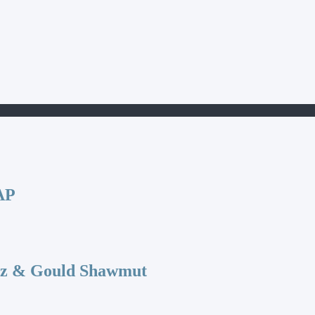
AP
az & Gould Shawmut