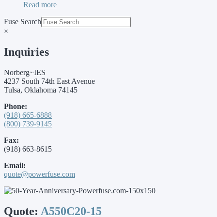
Read more
Fuse Search
×
Inquiries
Norberg~IES
4237 South 74th East Avenue
Tulsa, Oklahoma 74145
Phone:
(918) 665-6888
(800) 739-9145
Fax:
(918) 663-8615
Email:
quote@powerfuse.com
Quote:
A550C20-15