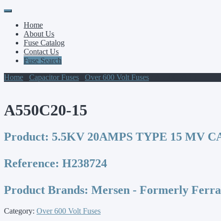
Primary
Skip
to
Menu
Home
content
About Us
Fuse Catalog
Contact Us
Fuse Search
Home
/
Capacitor Fuses
/
Over 600 Volt Fuses
/ A550C20-15
A550C20-15
Product:
5.5KV 20AMPS TYPE 15 MV C
Reference:
H238724
Product Brands:
Mersen - Formerly Ferr
Category:
Over 600 Volt Fuses