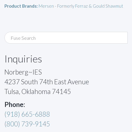
Product Brands:
Mersen - Formerly Ferraz & Gould Shawmut
Inquiries
Norberg~IES
4237 South 74th East Avenue
Tulsa, Oklahoma 74145
Phone:
(918) 665-6888
(800) 739-9145