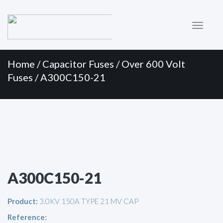
Primary
Skip
to
Menu
content
Home
/
Capacitor Fuses
/
Over 600 Volt
Fuses
/ A300C150-21
A300C150-21
Product:
3.0KV 150A TYPE 21 MV CAP
Reference: