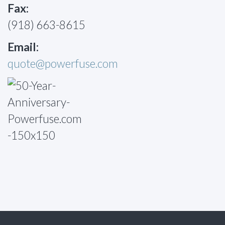
Fax:
(918) 663-8615
Email:
quote@powerfuse.com