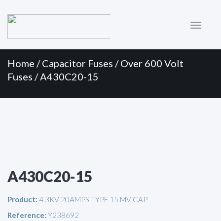
Primary
Skip
to
Menu
content
Home
/
Capacitor Fuses
/
Over 600 Volt
Fuses
/ A430C20-15
A430C20-15
Product:
4.3KV 20AMPS TYPE 15 MV CAP
Reference:
Y238692