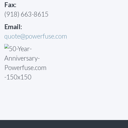
Fax:
(918) 663-8615
Email:
quote@powerfuse.com