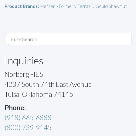
Product Brands:
Mersen - Formerly Ferraz & Gould Shawmut
Inquiries
Norberg~IES
4237 South 74th East Avenue
Tulsa, Oklahoma 74145
Phone:
(918) 665-6888
(800) 739-9145