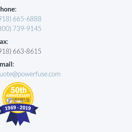
hone:
918) 665-6888
800) 739-9145
ax:
918) 663-8615
mail:
uote@powerfuse.com