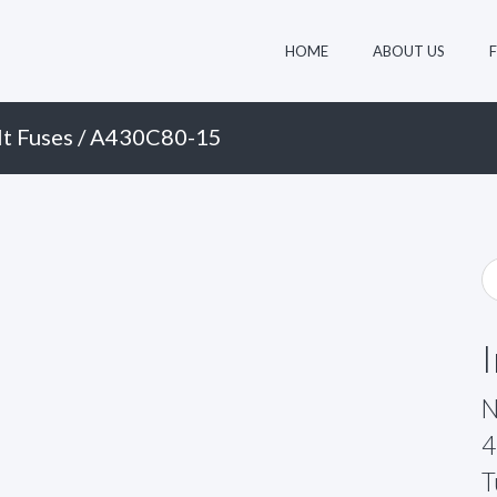
HOME
ABOUT US
t Fuses
/ A430C80-15
N
4
T