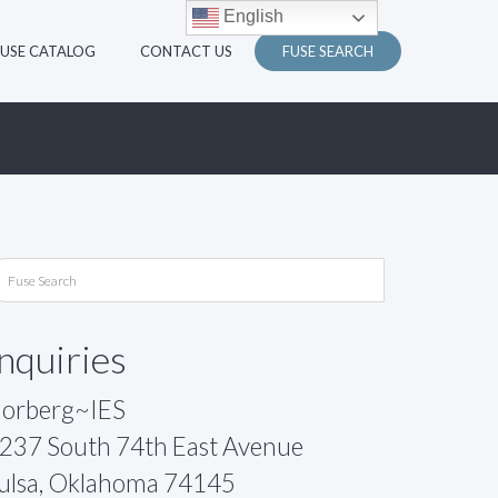
English
FUSE CATALOG
CONTACT US
FUSE SEARCH
Inquiries
orberg~IES
237 South 74th East Avenue
ulsa, Oklahoma 74145