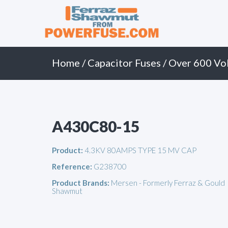
Primary
Skip
to
Menu
content
Home
/
Capacitor Fuses
/
Over 600 Vol
A430C80-15
Product:
4.3KV 80AMPS TYPE 15 MV CAP
Reference:
G238700
Product Brands:
Mersen - Formerly Ferraz & Gould
Shawmut