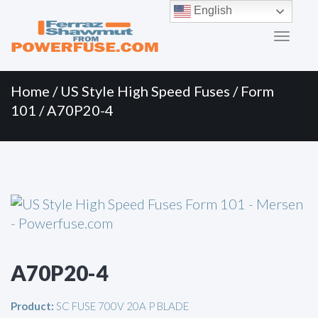
Primary
Skip
English
to
Menu
content
Home
/
US Style High Speed Fuses
/
Form
101
/ A70P20-4
A70P20-4
Product:
SC FUSE 700V 20A P BLADE