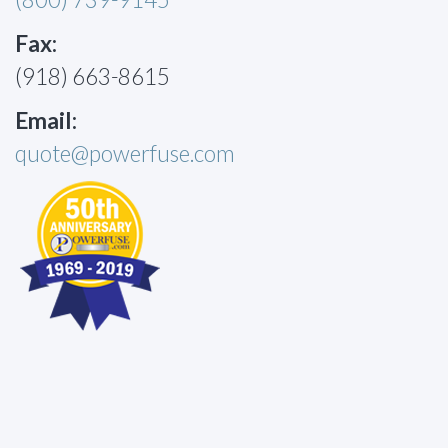
Fax:
(918) 663-8615
Email:
quote@powerfuse.com