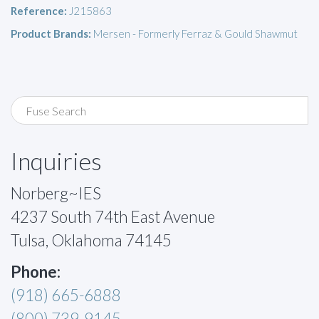
Reference:
J215863
Product Brands:
Mersen - Formerly Ferraz & Gould Shawmut
Inquiries
Norberg~IES
4237 South 74th East Avenue
Tulsa, Oklahoma 74145
Phone:
(918) 665-6888
(800) 739-9145