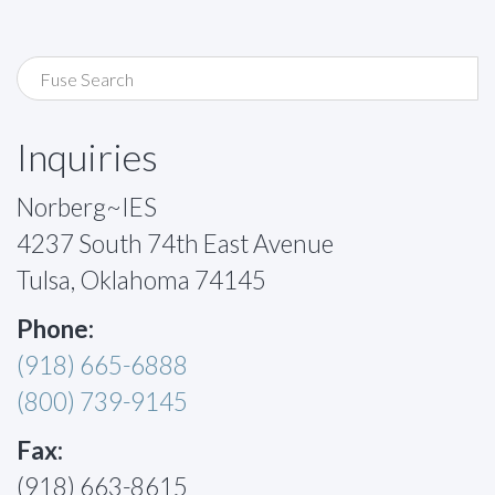
Inquiries
Norberg~IES
4237 South 74th East Avenue
Tulsa, Oklahoma 74145
Phone:
(918) 665-6888
(800) 739-9145
Fax:
(918) 663-8615