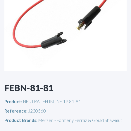
FEBN-81-81
Product:
NEUTRAL FH INLINE 1P 81-81
Reference:
J230560
Product Brands:
Mersen - Formerly Ferraz & Gould Shawmut