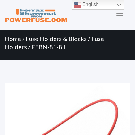
Primary
Skip
English
to
Menu
content
Home
/
Fuse Holders & Blocks
/
Fuse
Holders
/ FEBN-81-81