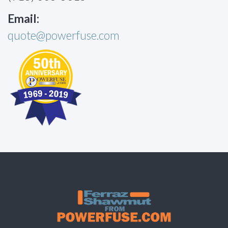
Email:
quote@powerfuse.com