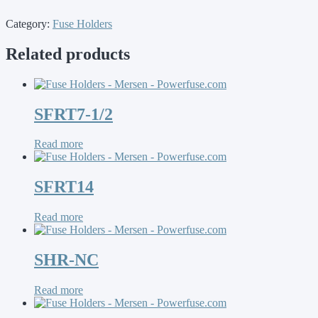
Category:
Fuse Holders
Related products
SFRT7-1/2
Read more
SFRT14
Read more
SHR-NC
Read more