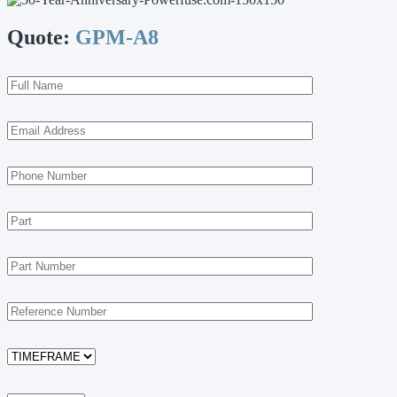
Quote:
GPM-A8