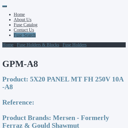
Primary
Skip
to
Menu
Home
content
About Us
Fuse Catalog
Contact Us
Fuse Search
Home
/
Fuse Holders & Blocks
/
Fuse Holders
/ GPM-A8
GPM-A8
Product:
5X20 PANEL MT FH 250V 10A
-A8
Reference:
Product Brands:
Mersen - Formerly
Ferraz & Gould Shawmut