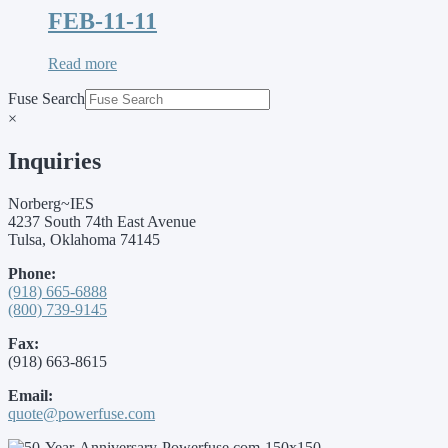
FEB-11-11
Read more
Fuse Search
×
Inquiries
Norberg~IES
4237 South 74th East Avenue
Tulsa, Oklahoma 74145
Phone:
(918) 665-6888
(800) 739-9145
Fax:
(918) 663-8615
Email:
quote@powerfuse.com