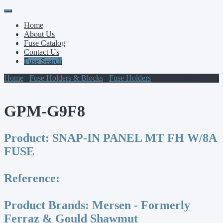
Primary
Skip
to
Menu
Home
content
About Us
Fuse Catalog
Contact Us
Fuse Search
Home
/
Fuse Holders & Blocks
/
Fuse Holders
/ GPM-G9F8
GPM-G9F8
Product:
SNAP-IN PANEL MT FH W/8A
FUSE
Reference:
Product Brands:
Mersen - Formerly
Ferraz & Gould Shawmut