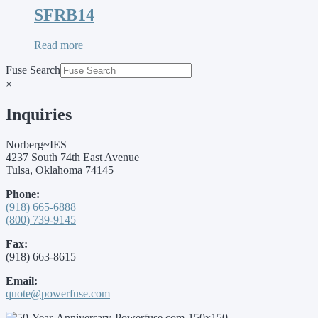
SFRB14
Read more
Fuse Search
×
Inquiries
Norberg~IES
4237 South 74th East Avenue
Tulsa, Oklahoma 74145
Phone:
(918) 665-6888
(800) 739-9145
Fax:
(918) 663-8615
Email:
quote@powerfuse.com