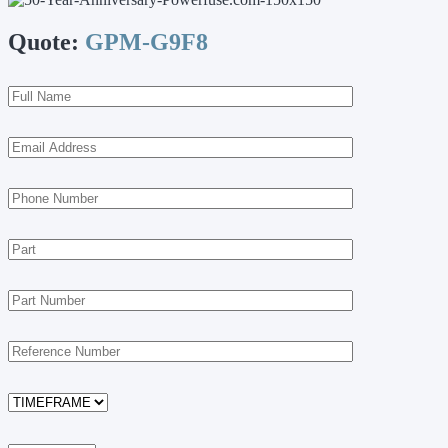
Quote:
GPM-G9F8