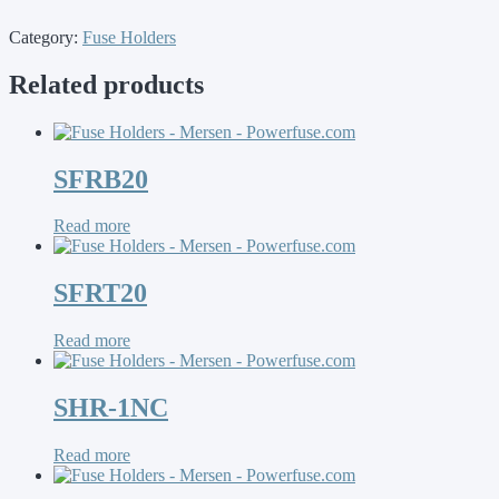
Category:
Fuse Holders
Related products
SFRB20
Read more
SFRT20
Read more
SHR-1NC
Read more