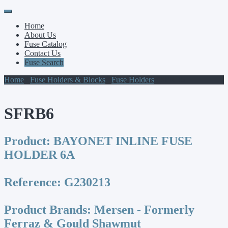
Primary
Skip
to
Menu
Home
content
About Us
Fuse Catalog
Contact Us
Fuse Search
Home
/
Fuse Holders & Blocks
/
Fuse Holders
/ SFRB6
SFRB6
Product:
BAYONET INLINE FUSE
HOLDER 6A
Reference:
G230213
Product Brands:
Mersen - Formerly
Ferraz & Gould Shawmut