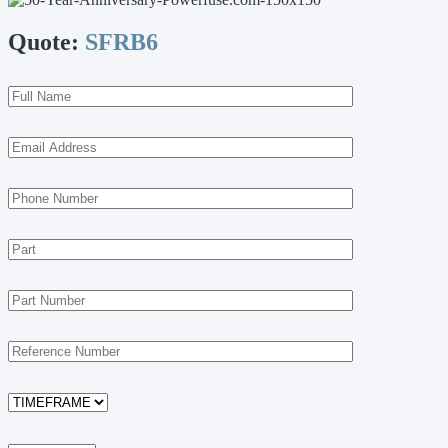
Quote:
SFRB6