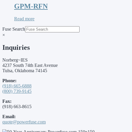
GPM-RFN
Read more
Fuse Search
×
Inquiries
Norberg~IES
4237 South 74th East Avenue
Tulsa, Oklahoma 74145
Phone:
(918) 665-6888
(800) 739-9145
Fax:
(918) 663-8615
Email:
quote@powerfuse.com