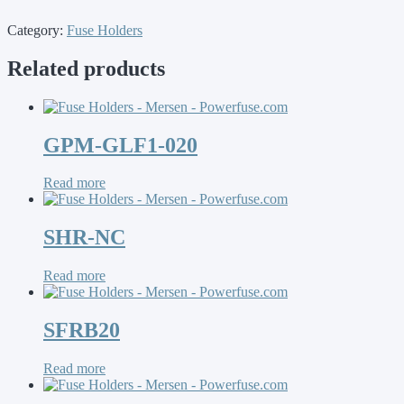
Category:
Fuse Holders
Related products
GPM-GLF1-020
Read more
SHR-NC
Read more
SFRB20
Read more