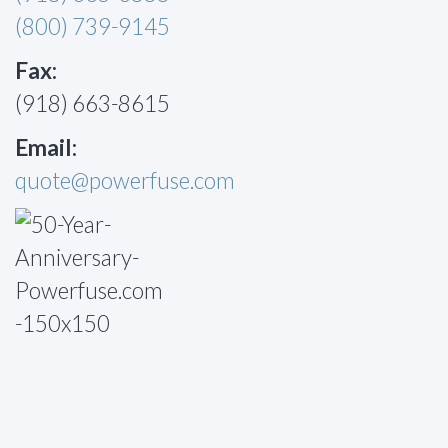
(800) 739-9145
Fax:
(918) 663-8615
Email:
quote@powerfuse.com