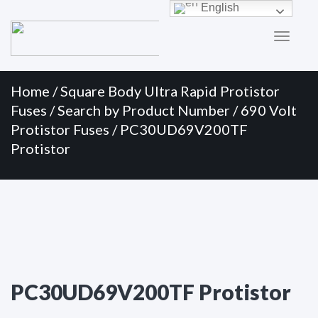
Primary
Skip
English
to
Menu
content
Home
/
Square Body Ultra Rapid Protistor
Fuses
/
Search by Product Number
/
690 Volt
Protistor Fuses
/ PC30UD69V200TF
Protistor
PC30UD69V200TF Protistor