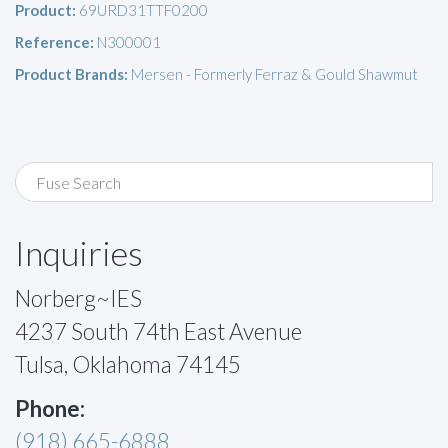
Product:
69URD31TTF0200
Reference:
N300001
Product Brands:
Mersen - Formerly Ferraz & Gould Shawmut
Inquiries
Norberg~IES
4237 South 74th East Avenue
Tulsa, Oklahoma 74145
Phone:
(918) 665-6888