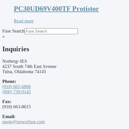
PC30UD69V400TF Protistor
Read more
Fuse Search
×
Inquiries
Norberg~IES
4237 South 74th East Avenue
Tulsa, Oklahoma 74145
Phone:
(918) 665-6888
(800) 739-9145
Fax:
(918) 663-8615
Email:
quote@powerfuse.com