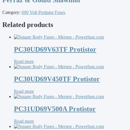
Category:
690 Volt Protistor Fuses
Related products
PC30UD69V63TF Protistor
Read more
PC30UD69V450TF Protistor
Read more
PC31UD69V500A Protistor
Read more