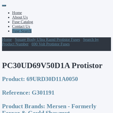
Primary
Skip
to
Menu
Home
content
About Us
Fuse Catalog
Contact Us
Fuse Search
Home
/
Square Body Ultra Rapid Protistor Fuses
/
Search by
Product Number
/
690 Volt Protistor Fuses
/ PC30UD69V50D1A
Protistor
PC30UD69V50D1A Protistor
Product:
69URD30D11A0050
Reference:
G301191
Product Brands:
Mersen - Formerly
Ferraz & Gould Shawmut