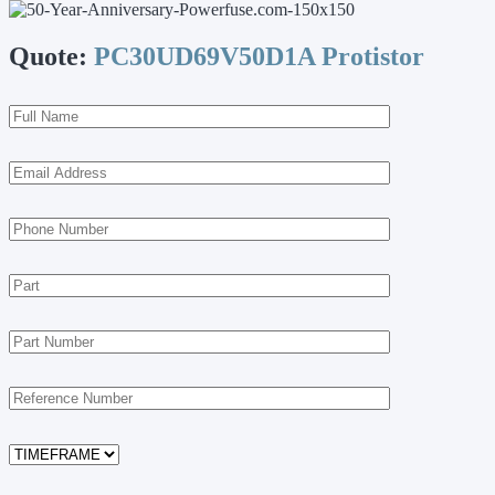
Quote:
PC30UD69V50D1A Protistor