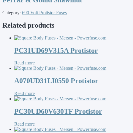
Category:
690 Volt Protistor Fuses
Related products
PC31UD69V315A Protistor
Read more
A070UD31LI0550 Protistor
Read more
PC30UD60V630TF Protistor
Read more