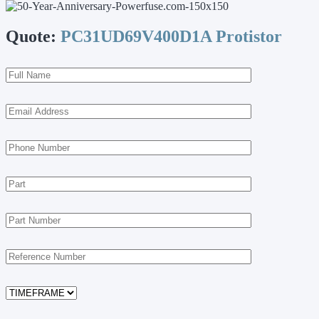
Quote:
PC31UD69V400D1A Protistor