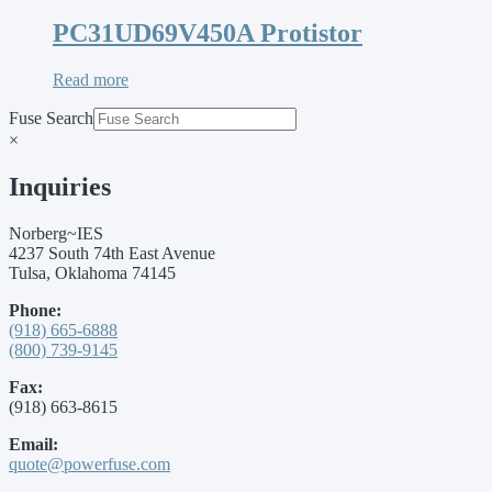
PC31UD69V450A Protistor
Read more
Fuse Search
×
Inquiries
Norberg~IES
4237 South 74th East Avenue
Tulsa, Oklahoma 74145
Phone:
(918) 665-6888
(800) 739-9145
Fax:
(918) 663-8615
Email:
quote@powerfuse.com