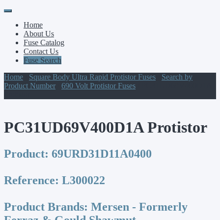
Primary
Skip
to
Menu
Home
content
About Us
Fuse Catalog
Contact Us
Fuse Search
Home
/
Square Body Ultra Rapid Protistor Fuses
/
Search by
Product Number
/
690 Volt Protistor Fuses
/ PC31UD69V400D1A
Protistor
PC31UD69V400D1A Protistor
Product:
69URD31D11A0400
Reference:
L300022
Product Brands:
Mersen - Formerly
Ferraz & Gould Shawmut