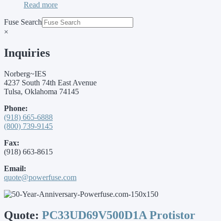
Read more
Fuse Search
×
Inquiries
Norberg~IES
4237 South 74th East Avenue
Tulsa, Oklahoma 74145
Phone:
(918) 665-6888
(800) 739-9145
Fax:
(918) 663-8615
Email:
quote@powerfuse.com
Quote:
PC33UD69V500D1A Protistor