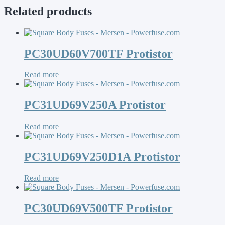
Related products
PC30UD60V700TF Protistor
Read more
PC31UD69V250A Protistor
Read more
PC31UD69V250D1A Protistor
Read more
PC30UD69V500TF Protistor