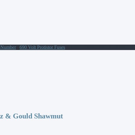
t Number
/
690 Volt Protistor Fuses
/ PC33UD69V500D1A Protistor
az & Gould Shawmut