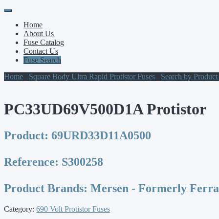
Primary
Skip
to
Menu
Home
content
About Us
Fuse Catalog
Contact Us
Fuse Search
Home
/
Square Body Ultra Rapid Protistor Fuses
/
Search by Produc
PC33UD69V500D1A Protistor
Product:
69URD33D11A0500
Reference:
S300258
Product Brands:
Mersen - Formerly Ferr
Category:
690 Volt Protistor Fuses