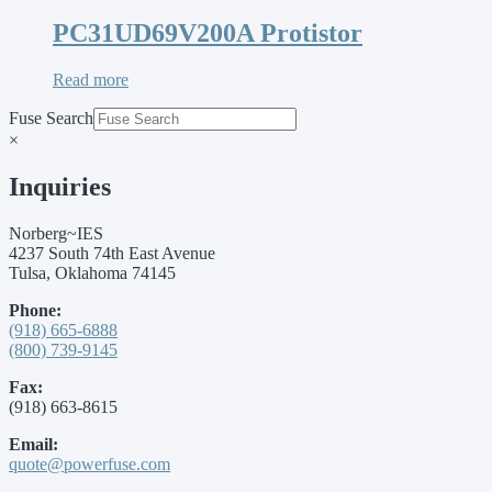
PC31UD69V200A Protistor
Read more
Fuse Search
×
Inquiries
Norberg~IES
4237 South 74th East Avenue
Tulsa, Oklahoma 74145
Phone:
(918) 665-6888
(800) 739-9145
Fax:
(918) 663-8615
Email:
quote@powerfuse.com