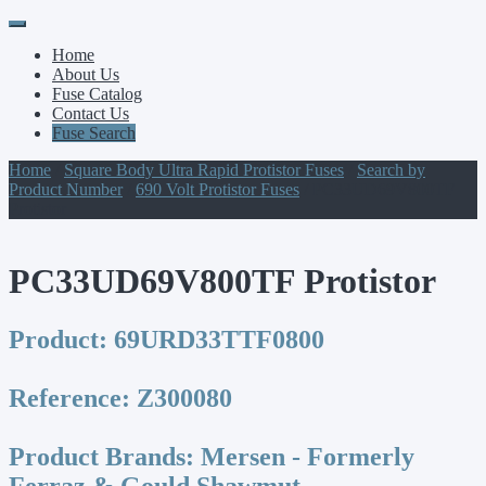
Primary
Skip
to
Menu
Home
content
About Us
Fuse Catalog
Contact Us
Fuse Search
Home
/
Square Body Ultra Rapid Protistor Fuses
/
Search by
Product Number
/
690 Volt Protistor Fuses
/ PC33UD69V800TF
Protistor
PC33UD69V800TF Protistor
Product:
69URD33TTF0800
Reference:
Z300080
Product Brands:
Mersen - Formerly
Ferraz & Gould Shawmut