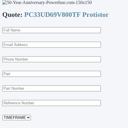
Quote:
PC33UD69V800TF Protistor