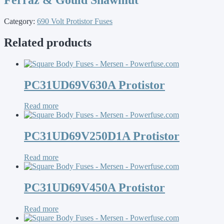
Category:
690 Volt Protistor Fuses
Related products
PC31UD69V630A Protistor
Read more
PC31UD69V250D1A Protistor
Read more
PC31UD69V450A Protistor
Read more