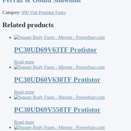
Category:
690 Volt Protistor Fuses
Related products
PC30UD69V63TF Protistor
Read more
PC30UD60V630TF Protistor
Read more
PC30UD69V550TF Protistor
Read more