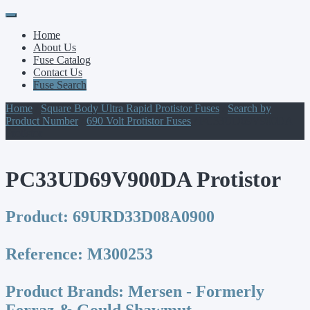
Primary
Skip
to
Menu
Home
content
About Us
Fuse Catalog
Contact Us
Fuse Search
Home
/
Square Body Ultra Rapid Protistor Fuses
/
Search by
Product Number
/
690 Volt Protistor Fuses
/ PC33UD69V900DA
Protistor
PC33UD69V900DA Protistor
Product:
69URD33D08A0900
Reference:
M300253
Product Brands:
Mersen - Formerly
Ferraz & Gould Shawmut