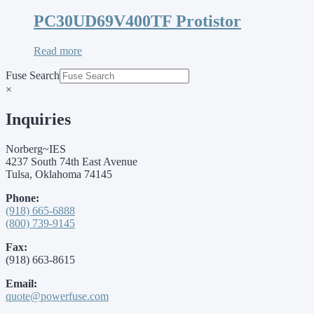
PC30UD69V400TF Protistor
Read more
Fuse Search
×
Inquiries
Norberg~IES
4237 South 74th East Avenue
Tulsa, Oklahoma 74145
Phone:
(918) 665-6888
(800) 739-9145
Fax:
(918) 663-8615
Email:
quote@powerfuse.com