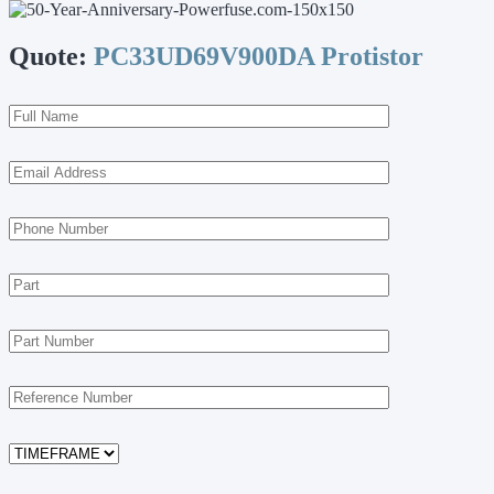
Quote:
PC33UD69V900DA Protistor