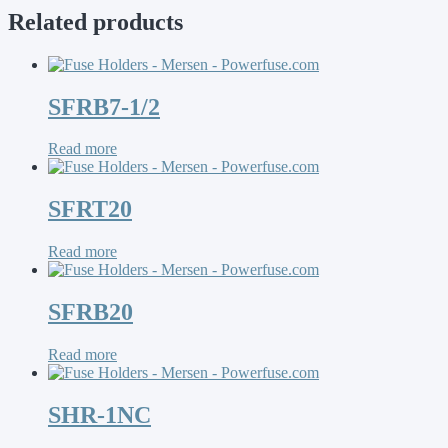
Related products
SFRB7-1/2
Read more
SFRT20
Read more
SFRB20
Read more
SHR-1NC