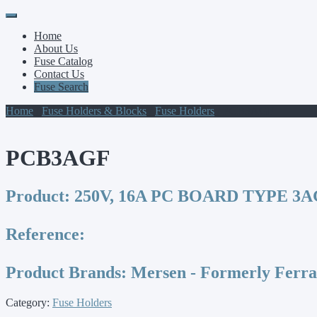
Primary
Skip
to
Menu
Home
content
About Us
Fuse Catalog
Contact Us
Fuse Search
Home
/
Fuse Holders & Blocks
/
Fuse Holders
/ PCB3AGF
PCB3AGF
Product:
250V, 16A PC BOARD TYPE 3A
Reference:
Product Brands:
Mersen - Formerly Ferr
Category:
Fuse Holders