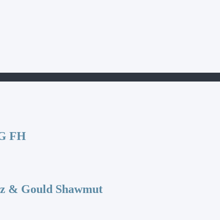
G FH
az & Gould Shawmut