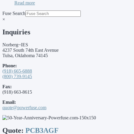
Read more
Fuse Search
×
Inquiries
Norberg~IES
4237 South 74th East Avenue
Tulsa, Oklahoma 74145
Phone:
(918) 665-6888
(800) 739-9145
Fax:
(918) 663-8615
Email:
quote@powerfuse.com
Quote:
PCB3AGF