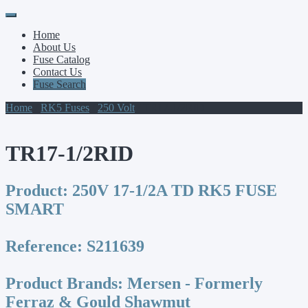
Primary
Skip
to
Menu
Home
content
About Us
Fuse Catalog
Contact Us
Fuse Search
Home
/
RK5 Fuses
/
250 Volt
/ TR17-1/2RID
TR17-1/2RID
Product:
250V 17-1/2A TD RK5 FUSE
SMART
Reference:
S211639
Product Brands:
Mersen - Formerly
Ferraz & Gould Shawmut