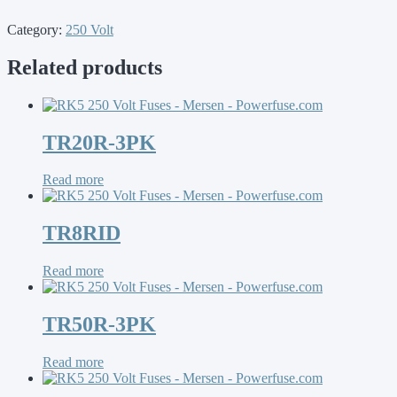
Category:
250 Volt
Related products
TR20R-3PK
Read more
TR8RID
Read more
TR50R-3PK
Read more