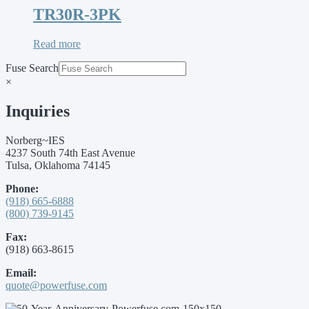
TR30R-3PK
Read more
Fuse Search
×
Inquiries
Norberg~IES
4237 South 74th East Avenue
Tulsa, Oklahoma 74145
Phone:
(918) 665-6888
(800) 739-9145
Fax:
(918) 663-8615
Email:
quote@powerfuse.com