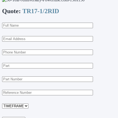
Quote:
TR17-1/2RID